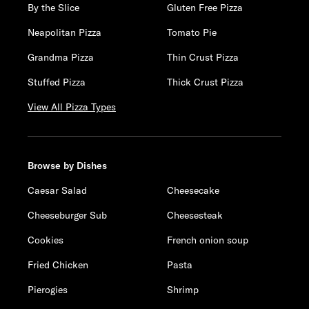
By the Slice
Gluten Free Pizza
Neapolitan Pizza
Tomato Pie
Grandma Pizza
Thin Crust Pizza
Stuffed Pizza
Thick Crust Pizza
View All Pizza Types
Browse by Dishes
Caesar Salad
Cheesecake
Cheeseburger Sub
Cheesesteak
Cookies
French onion soup
Fried Chicken
Pasta
Pierogies
Shrimp