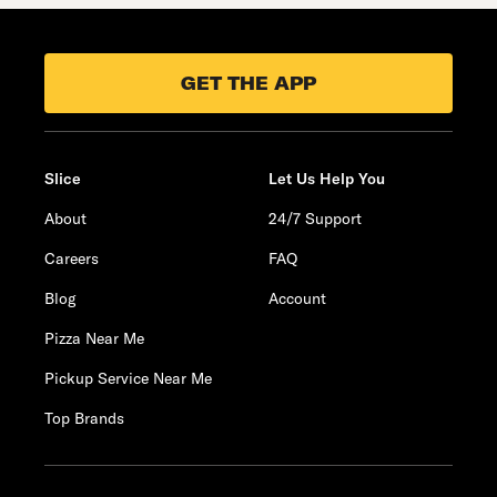
GET THE APP
Slice
Let Us Help You
About
24/7 Support
Careers
FAQ
Blog
Account
Pizza Near Me
Pickup Service Near Me
Top Brands