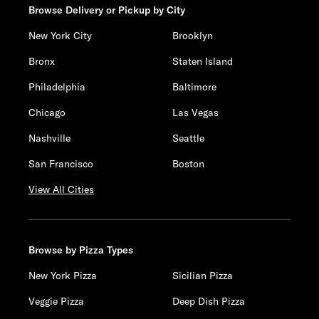
Browse Delivery or Pickup by City
New York City
Brooklyn
Bronx
Staten Island
Philadelphia
Baltimore
Chicago
Las Vegas
Nashville
Seattle
San Francisco
Boston
View All Cities
Browse by Pizza Types
New York Pizza
Sicilian Pizza
Veggie Pizza
Deep Dish Pizza