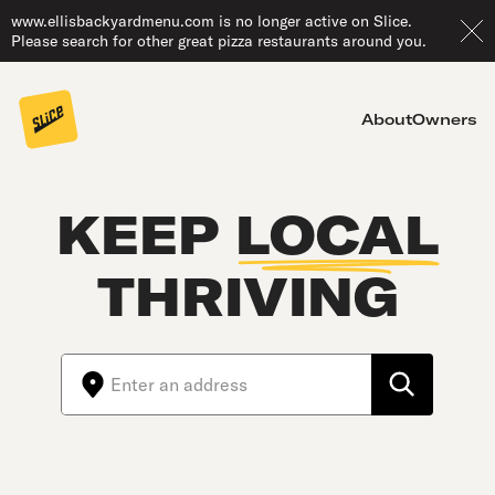
www.ellisbackyardmenu.com is no longer active on Slice.
Please search for other great pizza restaurants around you.
About
Owners
KEEP
LOCAL
THRIVING